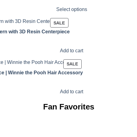
Select options
PRODUCT
SALE
ON
ern with 3D Resin Centerpiece
SALE
Add to cart
PRODUCT
SALE
ON
ce | Winnie the Pooh Hair Accessory
SALE
Add to cart
Fan Favorites