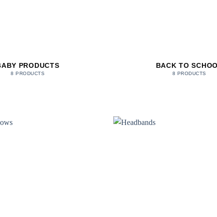
BABY PRODUCTS
BACK TO SCHO
8 PRODUCTS
8 PRODUCTS