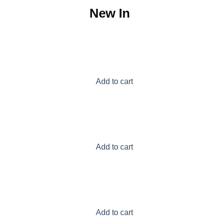
New In
Add to cart
Add to cart
Add to cart