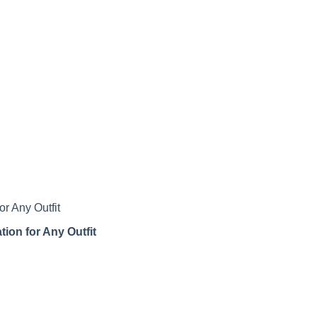
tion for Any Outfit