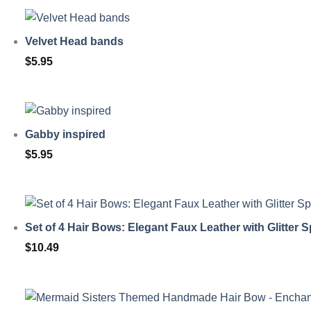
Velvet Head bands
$
5.95
Gabby inspired
$
5.95
Set of 4 Hair Bows: Elegant Faux Leather with Glitter S
$
10.49