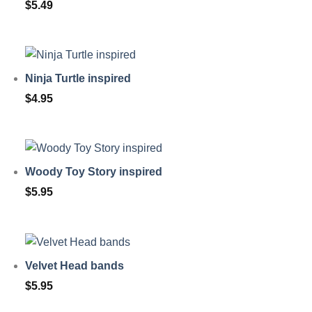
$
5.49
Ninja Turtle inspired
$
4.95
Woody Toy Story inspired
$
5.95
Velvet Head bands
$
5.95