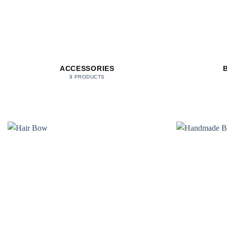
ACCESSORIES
9 PRODUCTS