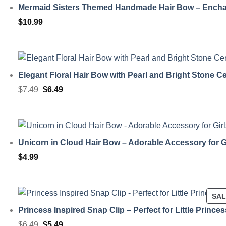
Mermaid Sisters Themed Handmade Hair Bow – Encha
$
10.99
Elegant Floral Hair Bow with Pearl and Bright Stone C
Original
Current
$
7.49
$
6.49
price
price
was:
is:
$7.49.
$6.49.
Unicorn in Cloud Hair Bow – Adorable Accessory for G
$
4.99
SA
Princess Inspired Snap Clip – Perfect for Little Prince
Original
Current
$
6.49
$
5.49