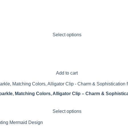
Select options
Add to cart
parkle, Matching Colors, Alligator Clip – Charm & Sophistica
Select options