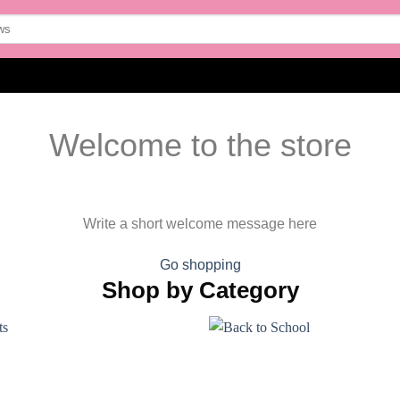
Welcome to the store
Write a short welcome message here
Go shopping
Shop by Category