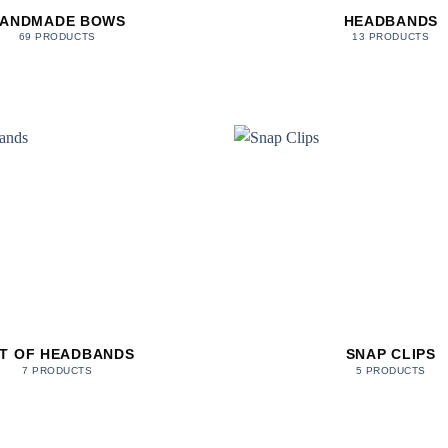
ANDMADE BOWS
HEADBANDS
69 PRODUCTS
13 PRODUCTS
T OF HEADBANDS
SNAP CLIPS
7 PRODUCTS
5 PRODUCTS