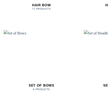
HAIR BOW
H
72 PRODUCTS
SET OF BOWS
SE
8 PRODUCTS