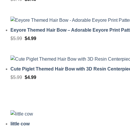
price
price
was:
is:
$6.49.
$5.49.
Eeyore Themed Hair Bow – Adorable Eeyore Print Patt
Original
Current
$
5.99
$
4.99
price
price
was:
is:
$5.99.
$4.99.
Cute Piglet Themed Hair Bow with 3D Resin Centerpie
Original
Current
$
5.99
$
4.99
price
price
was:
is:
$5.99.
$4.99.
little cow