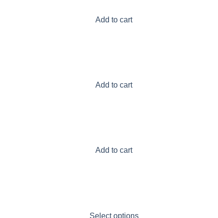
Add to cart
Add to cart
Add to cart
Select options