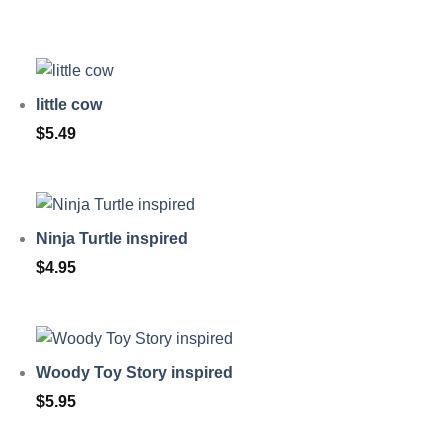
little cow
$
5.49
Ninja Turtle inspired
$
4.95
Woody Toy Story inspired
$
5.95