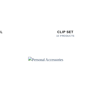
OL
CLIP SET
10 PRODUCTS