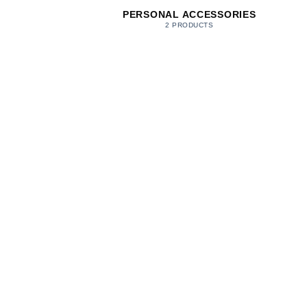
PERSONAL ACCESSORIES
2 PRODUCTS