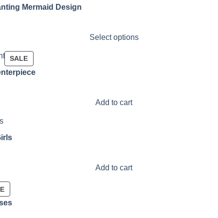
nting Mermaid Design
Select options
PRODUCT
SALE
ON
enterpiece
SALE
Add to cart
irls
Add to cart
PRODUCT
LE
ON
sses
SALE