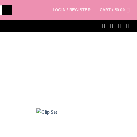
LOGIN / REGISTER
CART /
$
0.00