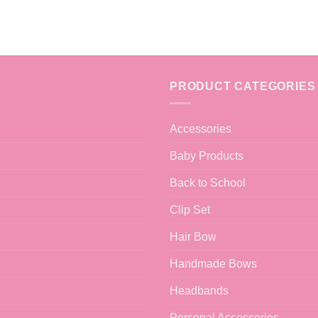
PRODUCT CATEGORIES
Accessories
Baby Products
Back to School
Clip Set
Hair Bow
Handmade Bows
Headbands
Personal Accessories