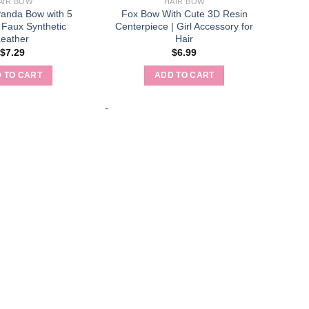
AIR BOW
HAIR BOW
Panda Bow with 5
Fox Bow With Cute 3D Resin
 Faux Synthetic
Centerpiece | Girl Accessory for
Leather
Hair
$
7.29
$
6.99
 TO CART
ADD TO CART
-