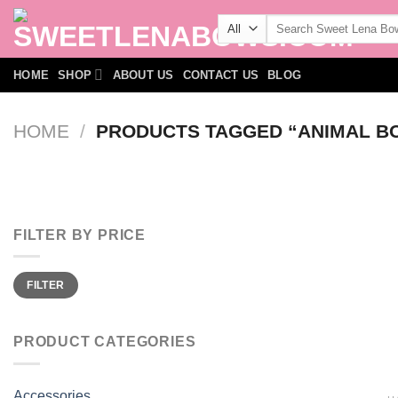
Skip
Search
to
for:
content
HOME
SHOP
ABOUT US
CONTACT US
BLOG
HOME
/
PRODUCTS TAGGED “ANIMAL B
FILTER BY PRICE
Min
Max
FILTER
price
price
PRODUCT CATEGORIES
Accessories