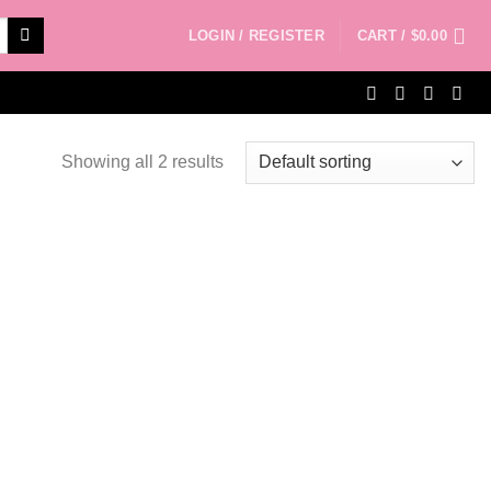
LOGIN / REGISTER
CART /
$
0.00
Showing all 2 results