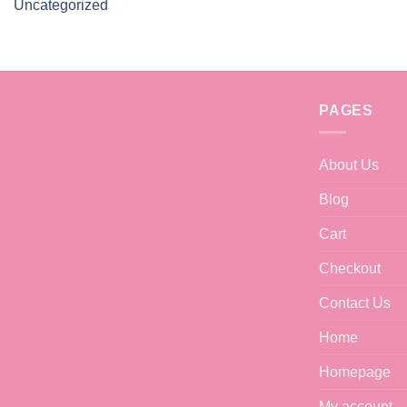
Uncategorized
PAGES
About Us
Blog
Cart
Checkout
Contact Us
Home
Homepage
My account