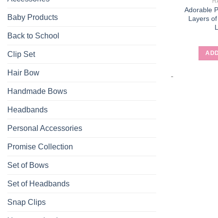
H
Adorable 
Baby Products
Layers of
Back to School
ADD
Clip Set
Hair Bow
-
Handmade Bows
Headbands
Personal Accessories
Promise Collection
Set of Bows
Set of Headbands
Snap Clips