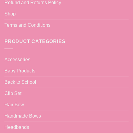
Refund and Returns Policy
Shop
Terms and Conditions
PRODUCT CATEGORIES
Accessories
Baby Products
Back to School
Clip Set
Hair Bow
Handmade Bows
Headbands