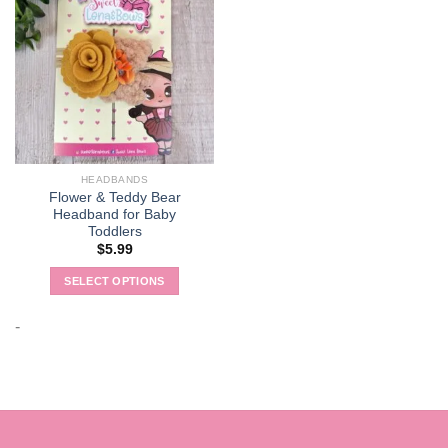
HEADBANDS
Flower & Teddy Bear
Headband for Baby
Toddlers
$
5.99
SELECT OPTIONS
This
product
-
has
multiple
variants.
The
options