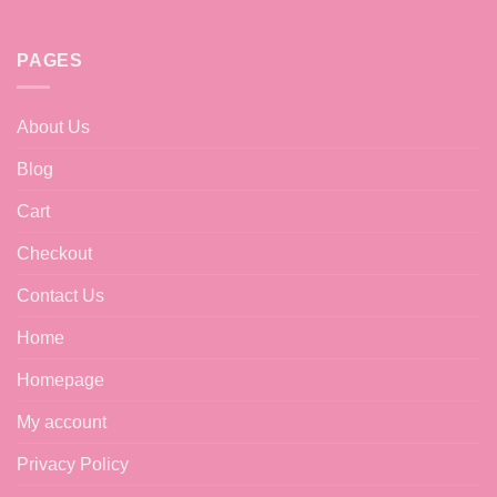
may
be
chosen
PAGES
on
the
product
About Us
page
Blog
Cart
Checkout
Contact Us
Home
Homepage
My account
Privacy Policy