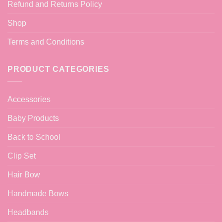
Refund and Returns Policy
Shop
Terms and Conditions
PRODUCT CATEGORIES
Accessories
Baby Products
Back to School
Clip Set
Hair Bow
Handmade Bows
Headbands