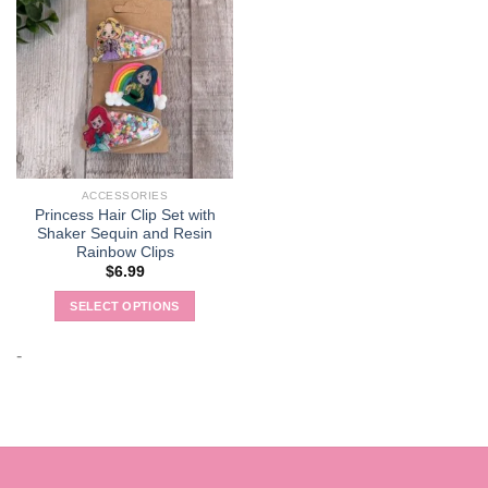
ACCESSORIES
Princess Hair Clip Set with
Shaker Sequin and Resin
Rainbow Clips
$
6.99
SELECT OPTIONS
This
product
-
has
multiple
variants.
The
options