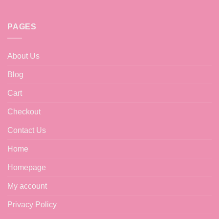
may
be
chosen
PAGES
on
the
product
About Us
page
Blog
Cart
Checkout
Contact Us
Home
Homepage
My account
Privacy Policy