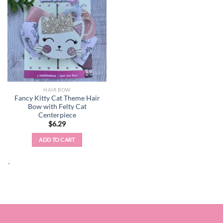
HAIR BOW
Fancy Kitty Cat Theme Hair
Bow with Felty Cat
Centerpiece
$
6.29
ADD TO CART
-