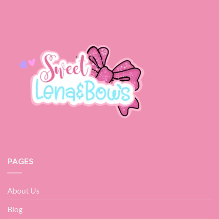
PAGES
About Us
Blog