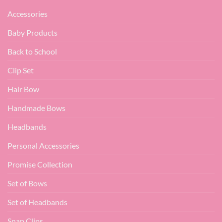
Accessories
Baby Products
Back to School
Clip Set
Hair Bow
Handmade Bows
Headbands
Personal Accessories
Promise Collection
Set of Bows
Set of Headbands
Snap Clips