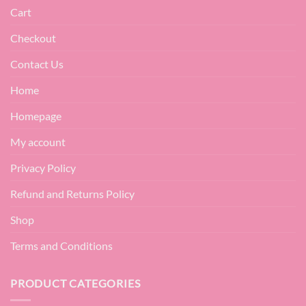
Cart
Checkout
Contact Us
Home
Homepage
My account
Privacy Policy
Refund and Returns Policy
Shop
Terms and Conditions
PRODUCT CATEGORIES