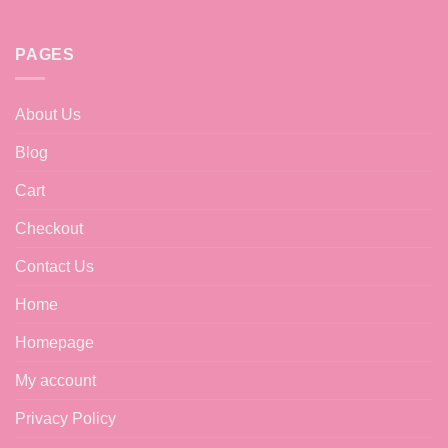
PAGES
About Us
Blog
Cart
Checkout
Contact Us
Home
Homepage
My account
Privacy Policy