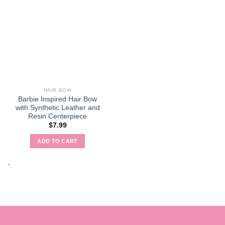
HAIR BOW
Barbie Inspired Hair Bow
with Synthetic Leather and
Resin Centerpiece
$
7.99
ADD TO CART
-