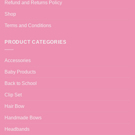
Refund and Returns Policy
Shop
Terms and Conditions
PRODUCT CATEGORIES
Accessories
Baby Products
Back to School
Clip Set
Hair Bow
Handmade Bows
Headbands