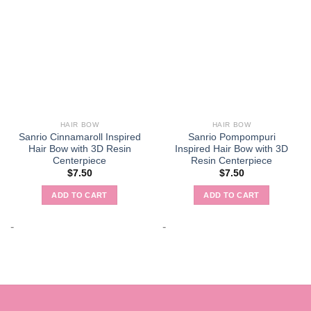
HAIR BOW
HAIR BOW
Sanrio Cinnamaroll Inspired
Sanrio Pompompuri
Hair Bow with 3D Resin
Inspired Hair Bow with 3D
Centerpiece
Resin Centerpiece
$
7.50
$
7.50
ADD TO CART
ADD TO CART
-
-