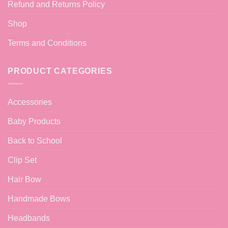
Refund and Returns Policy
Shop
Terms and Conditions
PRODUCT CATEGORIES
Accessories
Baby Products
Back to School
Clip Set
Hair Bow
Handmade Bows
Headbands