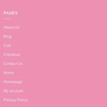
PAGES
About Us
Blog
Cart
Checkout
Contact Us
Home
Homepage
My account
Privacy Policy