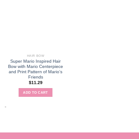
HAIR BOW
Super Mario Inspired Hair
Bow with Mario Centerpiece
and Print Pattern of Mario’s
Friends
$
11.29
ADD TO CART
-