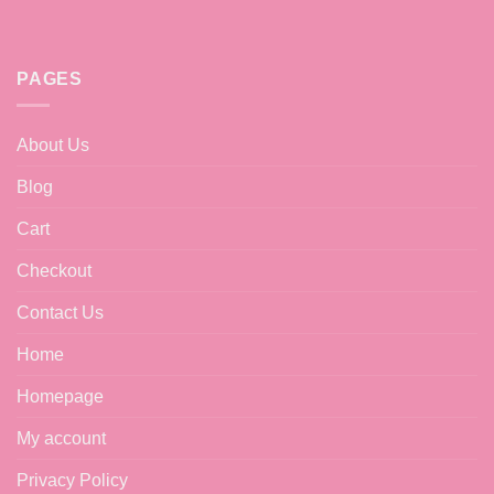
PAGES
About Us
Blog
Cart
Checkout
Contact Us
Home
Homepage
My account
Privacy Policy