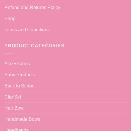
Refund and Returns Policy
Shop
Terms and Conditions
PRODUCT CATEGORIES
Accessories
Baby Products
Back to School
Clip Set
Hair Bow
Handmade Bows
Headbands