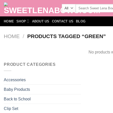
Skip
Search
to
for:
content
HOME
SHOP
ABOUT US
CONTACT US
BLOG
HOME
/
PRODUCTS TAGGED “GREEN”
No products w
PRODUCT CATEGORIES
Accessories
Baby Products
Back to School
Clip Set