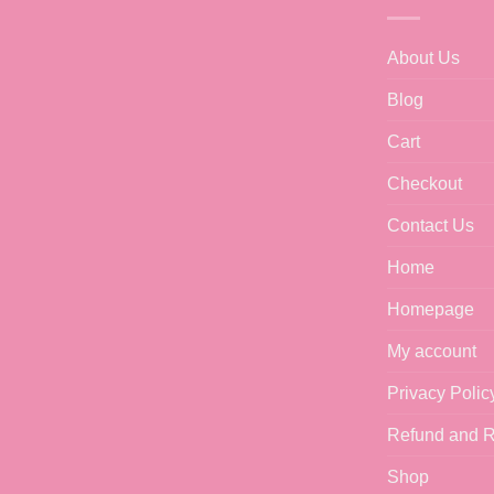
About Us
Blog
Cart
Checkout
Contact Us
Home
Homepage
My account
Privacy Polic
Refund and R
Shop