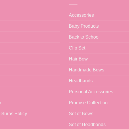
Accessories
Baby Products
Back to School
Clip Set
Hair Bow
Handmade Bows
Headbands
Personal Accessories
y
Promise Collection
eturns Policy
Set of Bows
Set of Headbands