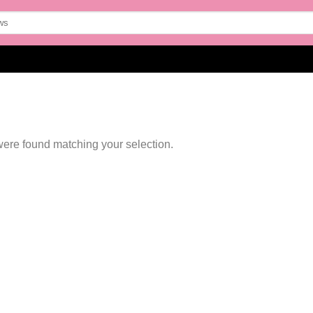
ere found matching your selection.