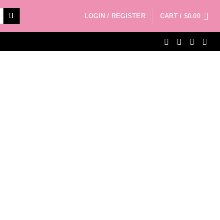
LOGIN / REGISTER
CART /
$
0.00