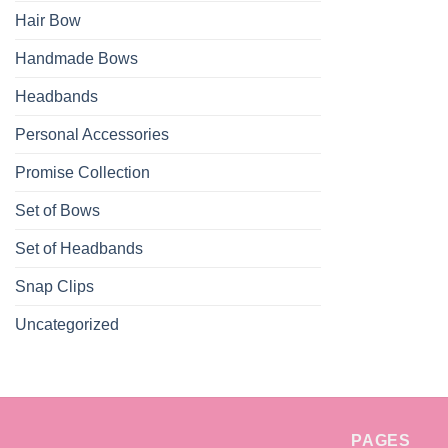
Hair Bow
Handmade Bows
Headbands
Personal Accessories
Promise Collection
Set of Bows
Set of Headbands
Snap Clips
Uncategorized
PAGES