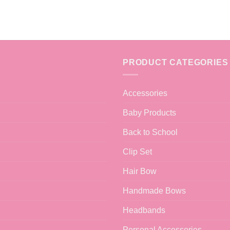
PRODUCT CATEGORIES
Accessories
Baby Products
Back to School
Clip Set
Hair Bow
Handmade Bows
Headbands
Personal Accessories