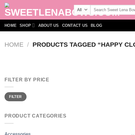
Skip
Search
to
for:
content
HOME
SHOP
ABOUT US
CONTACT US
BLOG
HOME
/
PRODUCTS TAGGED “HAPPY CLO
FILTER BY PRICE
Min
Max
FILTER
price
price
PRODUCT CATEGORIES
Accessories