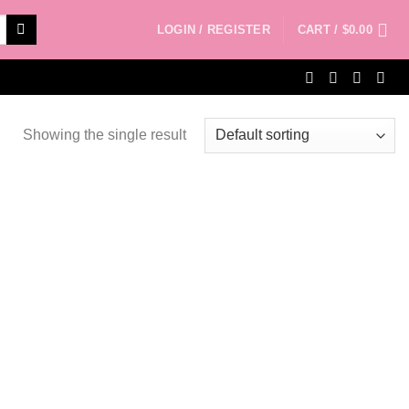
LOGIN / REGISTER
CART /
$
0.00
Showing the single result