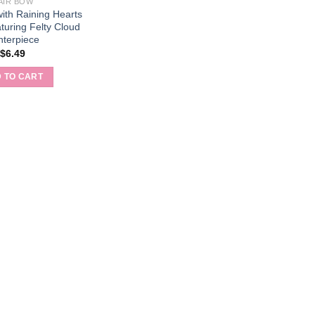
AIR BOW
ith Raining Hearts
turing Felty Cloud
nterpiece
$
6.49
 TO CART