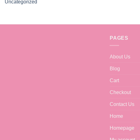
Uncategorized
PAGES
About Us
Blog
Cart
Checkout
Contact Us
Home
Homepage
My account