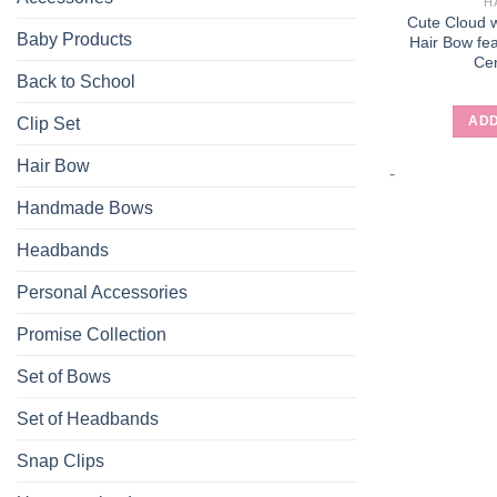
H
Cute Cloud w
Baby Products
Hair Bow fea
Ce
Back to School
ADD
Clip Set
Hair Bow
-
Handmade Bows
Headbands
Personal Accessories
Promise Collection
Set of Bows
Set of Headbands
Snap Clips