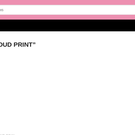
UD PRINT”