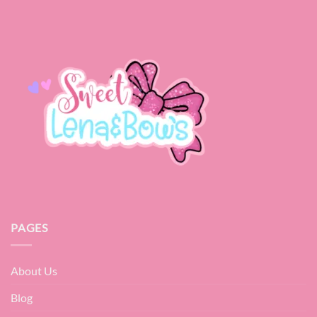
PAGES
About Us
Blog