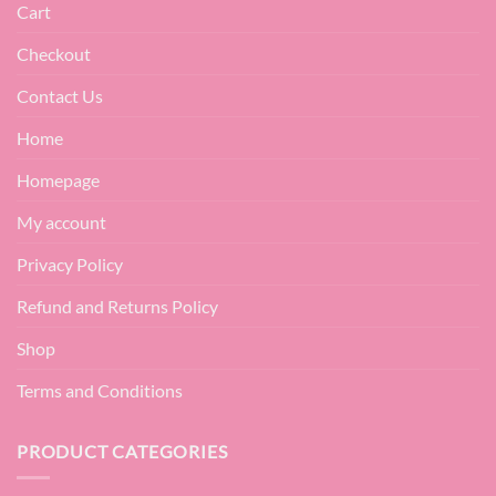
Cart
Checkout
Contact Us
Home
Homepage
My account
Privacy Policy
Refund and Returns Policy
Shop
Terms and Conditions
PRODUCT CATEGORIES