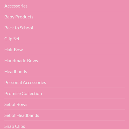
Accessories
Baby Products
Back to School
Clip Set
Hair Bow
Handmade Bows
Headbands
Personal Accessories
Promise Collection
Set of Bows
Set of Headbands
Snap Clips