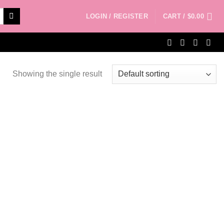
LOGIN / REGISTER
CART /
$
0.00
Showing the single result