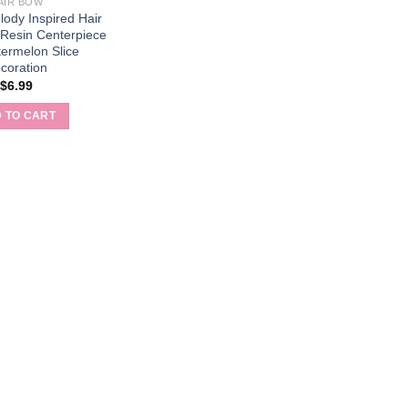
AIR BOW
ody Inspired Hair
 Resin Centerpiece
ermelon Slice
coration
$
6.99
 TO CART