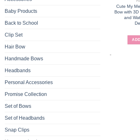
H
Cute My Mel
Baby Products
Bow with 3D
and Wat
Back to School
De
Clip Set
ADD
Hair Bow
-
Handmade Bows
Headbands
Personal Accessories
Promise Collection
Set of Bows
Set of Headbands
Snap Clips