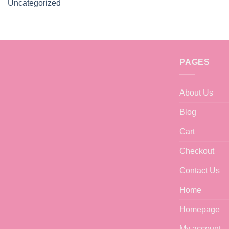
Uncategorized
PAGES
About Us
Blog
Cart
Checkout
Contact Us
Home
Homepage
My account