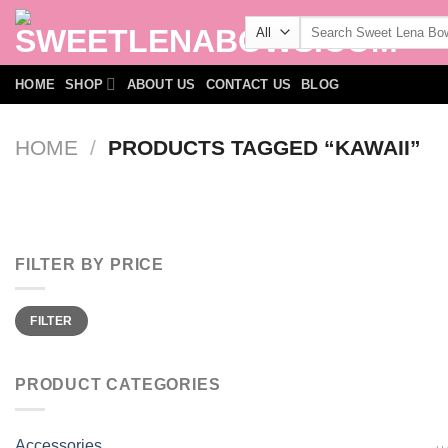
Skip
Search
to
for:
content
HOME
SHOP
ABOUT US
CONTACT US
BLOG
HOME
/
PRODUCTS TAGGED “KAWAII”
FILTER BY PRICE
Min
Max
FILTER
price
price
PRODUCT CATEGORIES
Accessories