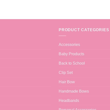
PRODUCT CATEGORIES
Accessories
Baby Products
Back to School
Clip Set
Hair Bow
Handmade Bows
Headbands
Personal Accessories