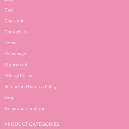
Cart
Checkout
Contact Us
Home
Homepage
My account
Privacy Policy
Refund and Returns Policy
Shop
Terms and Conditions
PRODUCT CATEGORIES