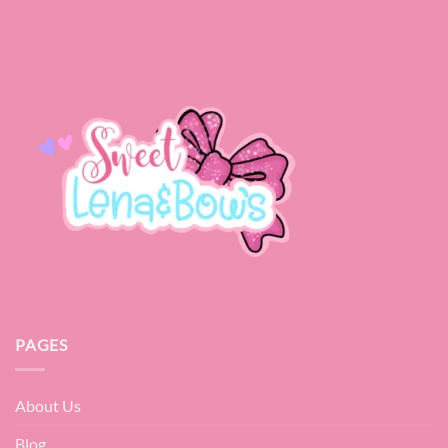
PAGES
About Us
Blog