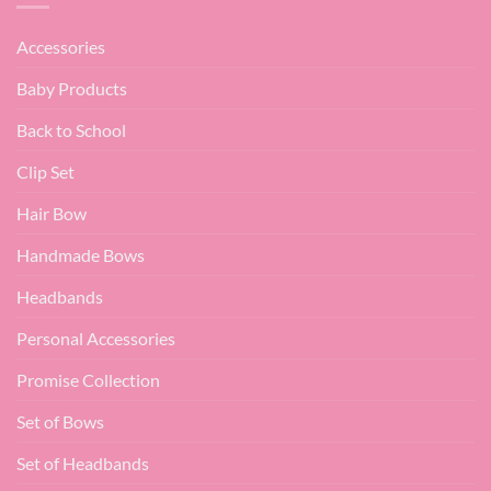
Accessories
Baby Products
Back to School
Clip Set
Hair Bow
Handmade Bows
Headbands
Personal Accessories
Promise Collection
Set of Bows
Set of Headbands