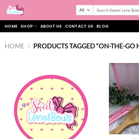
Skip
Search
to
for:
content
HOME
SHOP
ABOUT US
CONTACT US
BLOG
HOME
/
PRODUCTS TAGGED “ON-THE-GO 