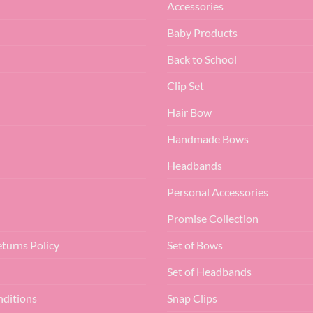
Accessories
Baby Products
Back to School
Clip Set
Hair Bow
Handmade Bows
Headbands
Personal Accessories
Promise Collection
turns Policy
Set of Bows
Set of Headbands
nditions
Snap Clips