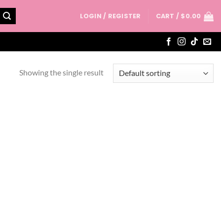
LOGIN / REGISTER
CART /
$
0.00
Showing the single result