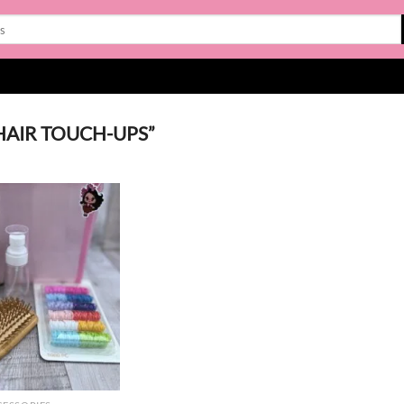
HAIR TOUCH-UPS”