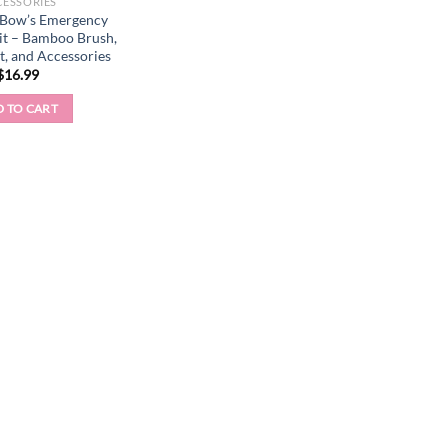
CESSORIES
 Bow’s Emergency
it – Bamboo Brush,
et, and Accessories
$
16.99
 TO CART