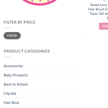
AC
Sweet Lena
Hair Brush K
Topsy Tail S
FILTER BY PRICE
ADD
Min
Max
FILTER
price
price
-
PRODUCT CATEGORIES
Accessories
Baby Products
Back to School
Clip Set
Hair Bow