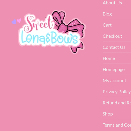
About Us
Blog
Cart
Checkout
Contact Us
Home
Homepage
My account
Privacy Policy
Refund and Re
Shop
Terms and Co