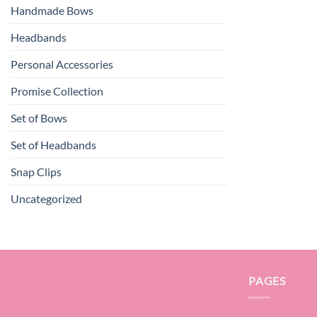
Handmade Bows
Headbands
Personal Accessories
Promise Collection
Set of Bows
Set of Headbands
Snap Clips
Uncategorized
PAGES