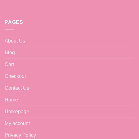
PAGES
About Us
Blog
Cart
Checkout
Contact Us
Home
Homepage
My account
Privacy Policy