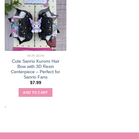
HAIR BOW
Cute Sanrio Kuromi Hair
Bow with 3D Resin
Centerpiece – Perfect for
Sanrio Fans
$
7.99
ADD TO CART
-