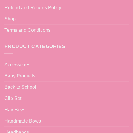
Refund and Returns Policy
Shop
Terms and Conditions
PRODUCT CATEGORIES
Accessories
Baby Products
Back to School
Clip Set
Hair Bow
Handmade Bows
Headbands