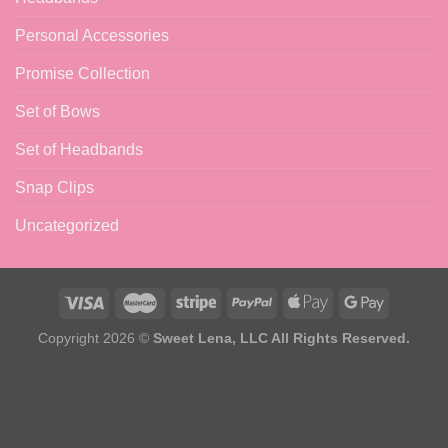
Personal Accessories
Promise Collection
Set of Bows
Set of Headbands
Snap Clips
Uncategorized
Copyright 2026 ©
Sweet Lena, LLC All Rights Reserved.