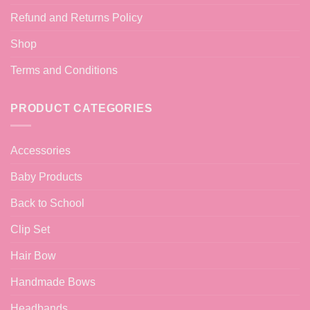
Refund and Returns Policy
Shop
Terms and Conditions
PRODUCT CATEGORIES
Accessories
Baby Products
Back to School
Clip Set
Hair Bow
Handmade Bows
Headbands