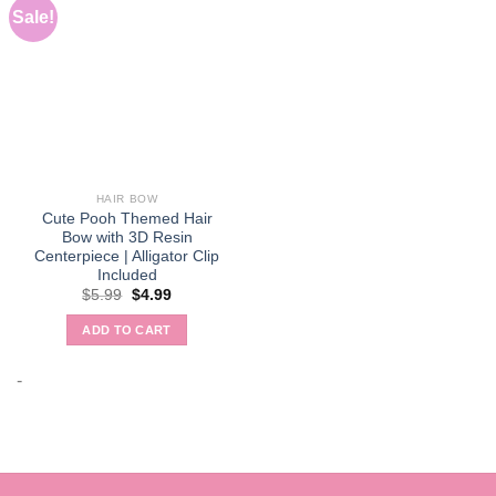
Sale!
HAIR BOW
Cute Pooh Themed Hair
Bow with 3D Resin
Centerpiece | Alligator Clip
Included
Original
Current
$
5.99
$
4.99
price
price
was:
is:
ADD TO CART
$5.99.
$4.99.
-