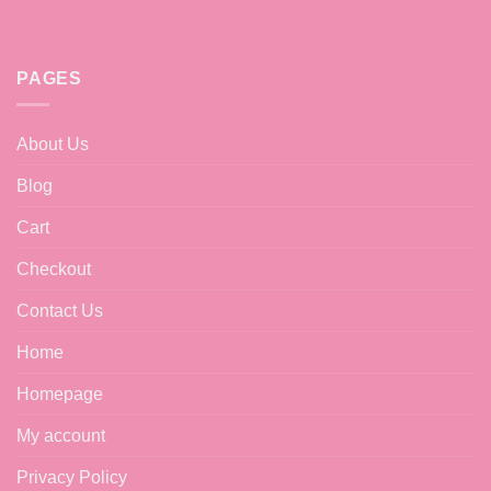
PAGES
About Us
Blog
Cart
Checkout
Contact Us
Home
Homepage
My account
Privacy Policy