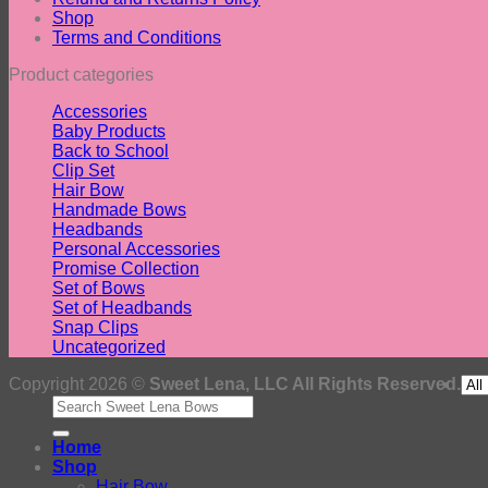
Shop
Terms and Conditions
Product categories
Accessories
Baby Products
Back to School
Clip Set
Hair Bow
Handmade Bows
Headbands
Personal Accessories
Promise Collection
Set of Bows
Set of Headbands
Snap Clips
Uncategorized
Copyright 2026 ©
Sweet Lena, LLC All Rights Reserved.
Search
for:
Home
Shop
Hair Bow