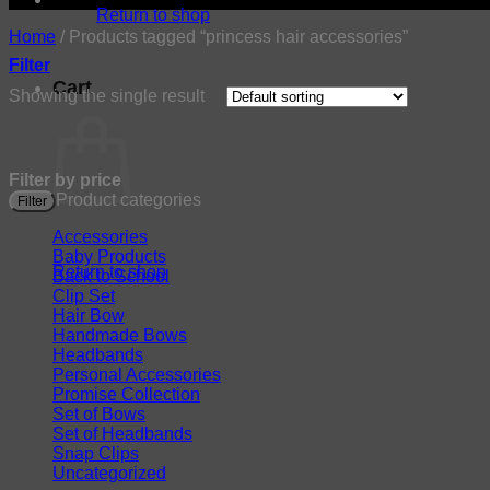
Return to shop
Home
/
Products tagged “princess hair accessories”
Filter
Cart
Showing the single result
Filter by price
Product categories
Filter
Accessories
Baby Products
Return to shop
Back to School
Clip Set
Hair Bow
Handmade Bows
Headbands
Personal Accessories
Promise Collection
Set of Bows
Set of Headbands
Snap Clips
Uncategorized