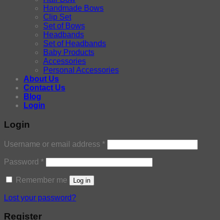
Handmade Bows
Clip Set
Set of Bows
Headbands
Set of Headbands
Baby Products
Accessories
Personal Accessories
About Us
Contact Us
Blog
Login
Login
Username or email address
*
Password
*
Remember me
Log in
Lost your password?
Register