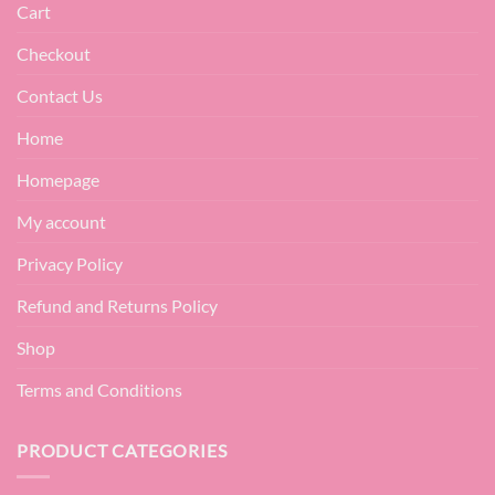
Cart
Checkout
Contact Us
Home
Homepage
My account
Privacy Policy
Refund and Returns Policy
Shop
Terms and Conditions
PRODUCT CATEGORIES