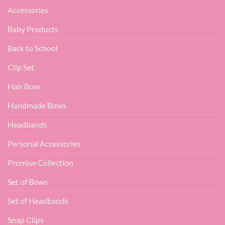
Accessories
Baby Products
Back to School
Clip Set
Hair Bow
Handmade Bows
Headbands
Personal Accessories
Promise Collection
Set of Bows
Set of Headbands
Snap Clips