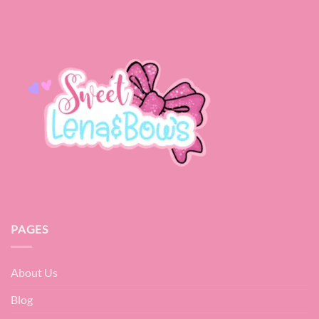
PAGES
About Us
Blog