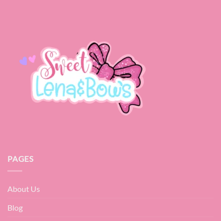
PAGES
About Us
Blog