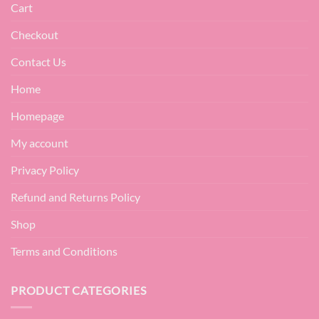
Cart
Checkout
Contact Us
Home
Homepage
My account
Privacy Policy
Refund and Returns Policy
Shop
Terms and Conditions
PRODUCT CATEGORIES