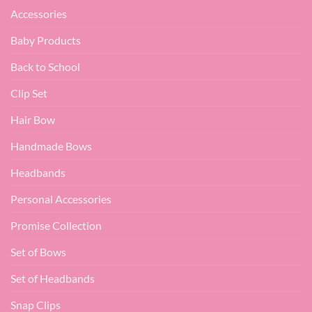
Accessories
Baby Products
Back to School
Clip Set
Hair Bow
Handmade Bows
Headbands
Personal Accessories
Promise Collection
Set of Bows
Set of Headbands
Snap Clips