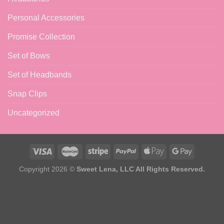
Personal Accessories
Promise Collection
Set of Bows
Set of Headbands
Snap Clips
Uncategorized
Copyright 2026 ©
Sweet Lena, LLC All Rights Reserved.