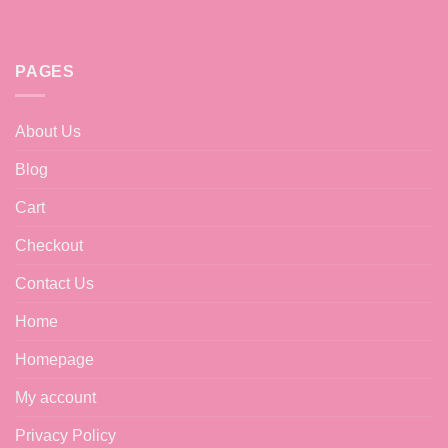
PAGES
About Us
Blog
Cart
Checkout
Contact Us
Home
Homepage
My account
Privacy Policy