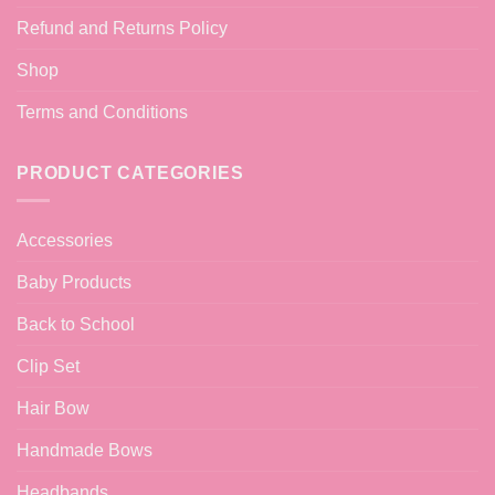
Refund and Returns Policy
Shop
Terms and Conditions
PRODUCT CATEGORIES
Accessories
Baby Products
Back to School
Clip Set
Hair Bow
Handmade Bows
Headbands