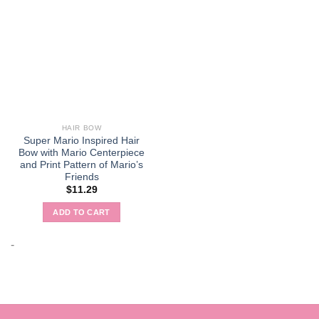
HAIR BOW
Super Mario Inspired Hair
Bow with Mario Centerpiece
and Print Pattern of Mario’s
Friends
$
11.29
ADD TO CART
-