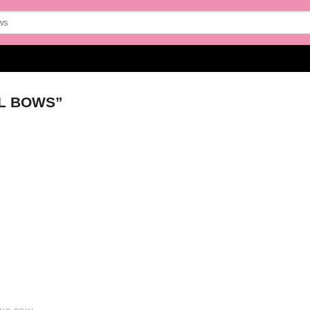
L BOWS”