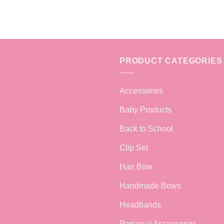
PRODUCT CATEGORIES
Accessories
Baby Products
Back to School
Clip Set
Hair Bow
Handmade Bows
Headbands
Personal Accessories