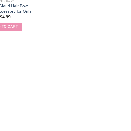
AIR BOW
 Cloud Hair Bow –
cessory for Girls
$
4.99
 TO CART