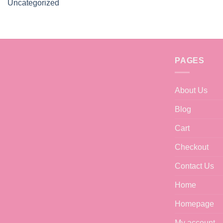
Uncategorized
PAGES
About Us
Blog
Cart
Checkout
Contact Us
Home
Homepage
My account