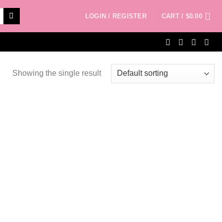
LOGIN / REGISTER
CART /
$
0.00
Showing the single result