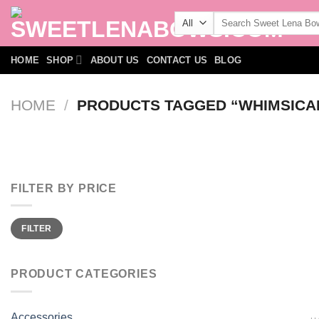
Skip
Search
to
for:
content
HOME
SHOP
ABOUT US
CONTACT US
BLOG
HOME
/
PRODUCTS TAGGED “WHIMSICA
FILTER BY PRICE
Min
Max
FILTER
price
price
PRODUCT CATEGORIES
Accessories