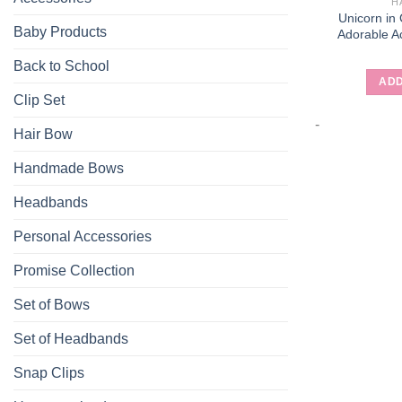
H
Unicorn in
Baby Products
Adorable Ac
Back to School
ADD
Clip Set
-
Hair Bow
Handmade Bows
Headbands
Personal Accessories
Promise Collection
Set of Bows
Set of Headbands
Snap Clips