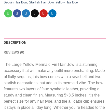
Sequin Hair Bow
,
Starfish Hair Bow
,
Yellow Hair Bow
DESCRIPTION
REVIEWS (0)
The Large Yellow Mermaid Fin Hair Bow is a stunning
accessory that will make any outfit more enchanting. Made
of fluffy sequins, this bow comes with a seashell and two
starfish decorations that add to its mermaid vibe. The bow
features two layers of faux synthetic leather, providing a
sturdy and clean finish. Measuring 5×3.5 inches, it’s the
perfect size for any hair type, and the alligator clip ensures
it stays in place all day long. Whether you’re headed to the