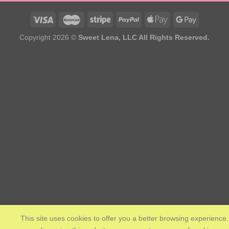
Copyright 2026 ©
Sweet Lena, LLC All Rights Reserved.
This site uses cookies to offer you a better browsing experience