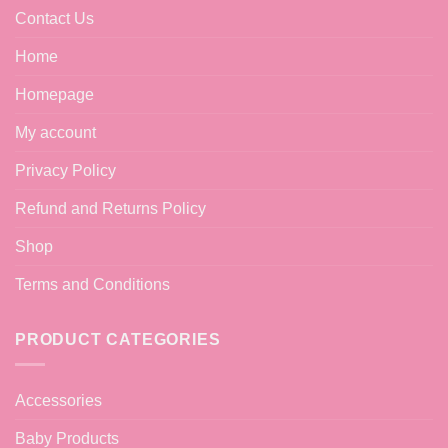
Contact Us
Home
Homepage
My account
Privacy Policy
Refund and Returns Policy
Shop
Terms and Conditions
PRODUCT CATEGORIES
Accessories
Baby Products