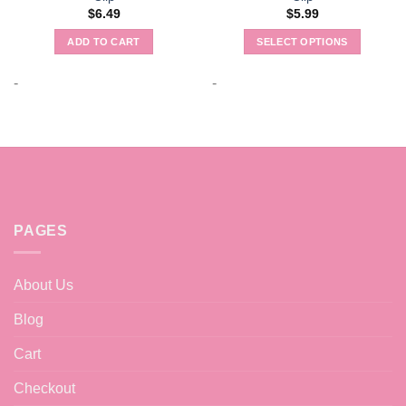
$
6.49
$
5.99
ADD TO CART
SELECT OPTIONS
This
product
-
-
has
multiple
variants.
The
options
may
be
PAGES
chosen
on
the
About Us
product
page
Blog
Cart
Checkout