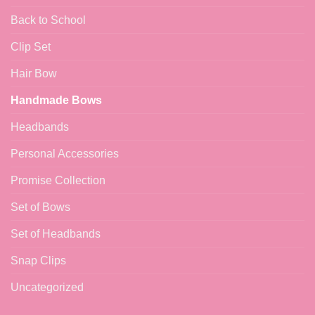
Back to School
Clip Set
Hair Bow
Handmade Bows
Headbands
Personal Accessories
Promise Collection
Set of Bows
Set of Headbands
Snap Clips
Uncategorized