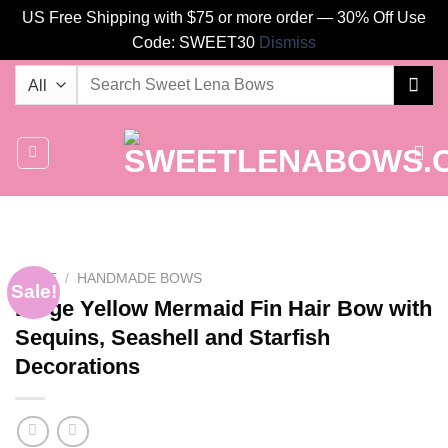
US Free Shipping with $75 or more order — 30% Off Use
Code: SWEET30
Dismiss
Skip
Search
to
for:
content
HOME
/
HANDMADE BOWS
Sale!
Large Yellow Mermaid Fin Hair Bow with
Sequins, Seashell and Starfish
Decorations