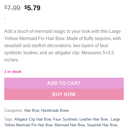
Original
Current
7.99
5.79
$
$
price
price
-
was:
is:
$7.99.
$5.79.
Add a touch of mermaid magic to your look with this Large
Yellow Mermaid Fin Hair Bow. Made of fluffy sequins, with
seashell and starfish decorations, two layers of faux
synthetic leather, and an alligator clip. Measures 5×3.5
inches.
1 in stock
ADD TO CART
BUY NOW
Categories:
Hair Bow
,
Handmade Bows
Tags:
Alligator Clip Hair Bow
,
Faux Synthetic Leather Hair Bow.
,
Large
Yellow Mermaid Fin Hair Bow
,
Mermaid Hair Bow
,
Seashell Hair Bow
,