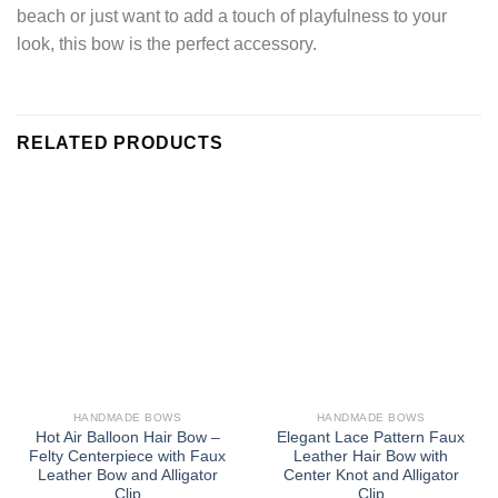
beach or just want to add a touch of playfulness to your
look, this bow is the perfect accessory.
RELATED PRODUCTS
HANDMADE BOWS
HANDMADE BOWS
Hot Air Balloon Hair Bow –
Elegant Lace Pattern Faux
Felty Centerpiece with Faux
Leather Hair Bow with
Leather Bow and Alligator
Center Knot and Alligator
Clip
Clip