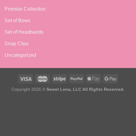
Promise Collection
Set of Bows
Set of Headbands
Snap Clips
Uncategorized
Copyright 2026 ©
Sweet Lena, LLC All Rights Reserved.