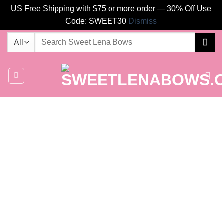
US Free Shipping with $75 or more order — 30% Off Use
Code: SWEET30
Dismiss
Skip
Search
to
for:
content