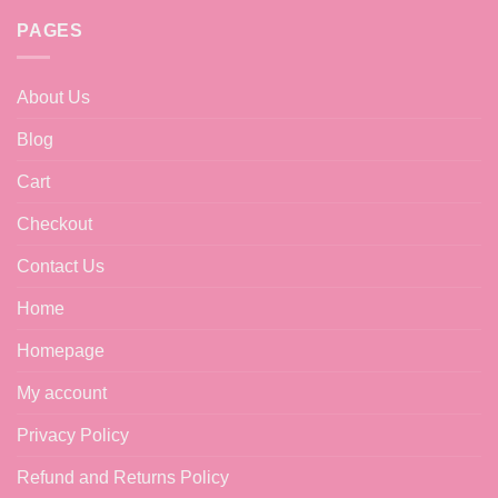
chosen
PAGES
on
the
product
About Us
page
Blog
Cart
Checkout
Contact Us
Home
Homepage
My account
Privacy Policy
Refund and Returns Policy