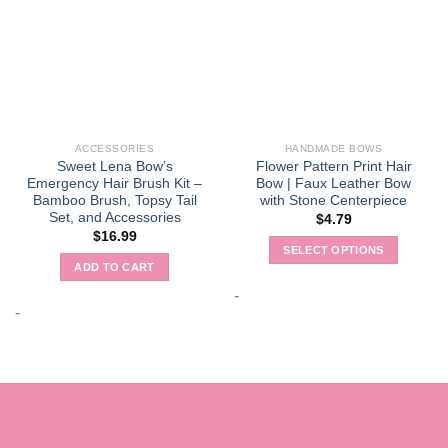
ACCESSORIES
HANDMADE BOWS
Sweet Lena Bow’s
Flower Pattern Print Hair
Emergency Hair Brush Kit –
Bow | Faux Leather Bow
Bamboo Brush, Topsy Tail
with Stone Centerpiece
Set, and Accessories
$
4.79
$
16.99
SELECT OPTIONS
ADD TO CART
This
product
-
-
has
multiple
variants.
The
options
may
be