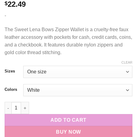
22.49
$
-
The Sweet Lena Bows Zipper Wallet is a cruelty-free faux
leather accessory with pockets for cash, credit cards, coins,
and a checkbook. It features durable nylon zippers and
gold color thread stitching.
CLEAR
Sizes
Colors
Sweet Lena Bows Zipper Wallet quantity
ADD TO CART
BUY NOW