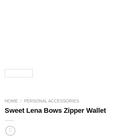
HOME
/
PERSONAL ACCESSORIES
Sweet Lena Bows Zipper Wallet