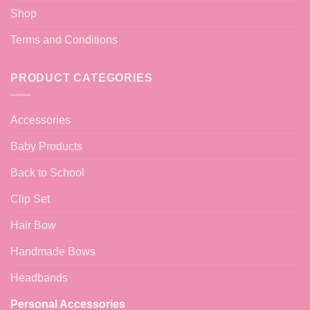
Shop
Terms and Conditions
PRODUCT CATEGORIES
Accessories
Baby Products
Back to School
Clip Set
Hair Bow
Handmade Bows
Headbands
Personal Accessories