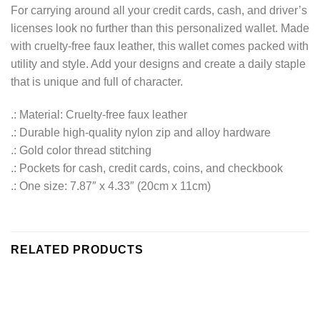
For carrying around all your credit cards, cash, and driver’s
licenses look no further than this personalized wallet. Made
with cruelty-free faux leather, this wallet comes packed with
utility and style. Add your designs and create a daily staple
that is unique and full of character.
.: Material: Cruelty-free faux leather
.: Durable high-quality nylon zip and alloy hardware
.: Gold color thread stitching
.: Pockets for cash, credit cards, coins, and checkbook
.: One size: 7.87″ x 4.33″ (20cm x 11cm)
RELATED PRODUCTS