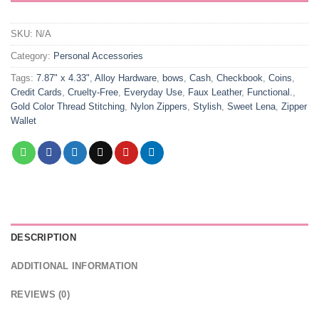
SKU:
N/A
Category:
Personal Accessories
Tags:
7.87" x 4.33"
,
Alloy Hardware
,
bows
,
Cash
,
Checkbook
,
Coins
,
Credit Cards
,
Cruelty-Free
,
Everyday Use
,
Faux Leather
,
Functional.
,
Gold Color Thread Stitching
,
Nylon Zippers
,
Stylish
,
Sweet Lena
,
Zipper
Wallet
DESCRIPTION
ADDITIONAL INFORMATION
REVIEWS (0)